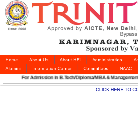
Home
About Us
About HEI
Administration
A
Alumini
Information Corner
Committees
NAAC
For Admission in B.Tech/Diploma/MBA & Management S
CLICK HERE TO C