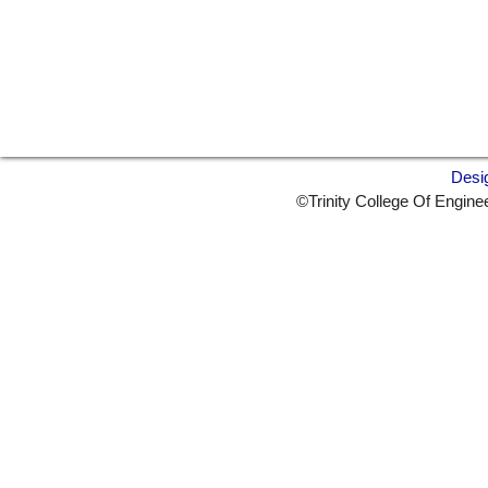
Desi
©Trinity College Of Engine