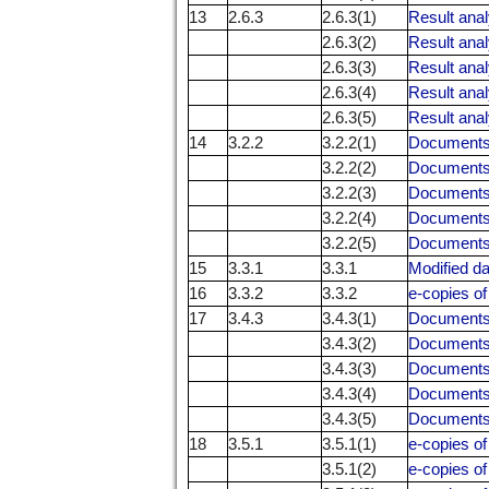
13
2.6.3
2.6.3(1)
Result anal
2.6.3(2)
Result anal
2.6.3(3)
Result anal
2.6.3(4)
Result anal
2.6.3(5)
Result anal
14
3.2.2
3.2.2(1)
Documents 
3.2.2(2)
Documents 
3.2.2(3)
Documents 
3.2.2(4)
Documents 
3.2.2(5)
Documents 
15
3.3.1
3.3.1
Modified da
16
3.3.2
3.3.2
e-copies of
17
3.4.3
3.4.3(1)
Documents r
3.4.3(2)
Documents r
3.4.3(3)
Documents r
3.4.3(4)
Documents r
3.4.3(5)
Documents r
18
3.5.1
3.5.1(1)
e-copies o
3.5.1(2)
e-copies o