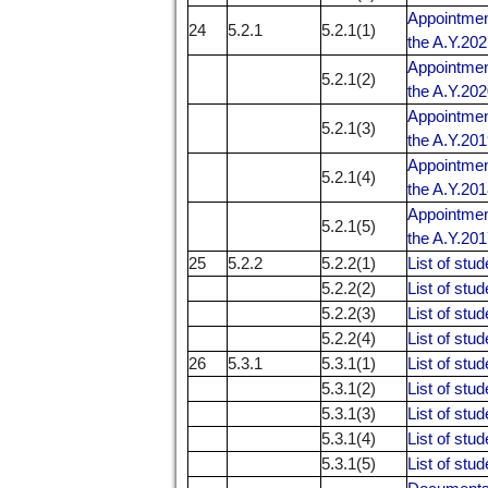
Appointment
24
5.2.1
5.2.1(1)
the A.Y.20
Appointment
5.2.1(2)
the A.Y.20
Appointment
5.2.1(3)
the A.Y.20
Appointment
5.2.1(4)
the A.Y.20
Appointment
5.2.1(5)
the A.Y.20
25
5.2.2
5.2.2(1)
List of stud
5.2.2(2)
List of stud
5.2.2(3)
List of stud
5.2.2(4)
List of stud
26
5.3.1
5.3.1(1)
List of stu
5.3.1(2)
List of stu
5.3.1(3)
List of stu
5.3.1(4)
List of stu
5.3.1(5)
List of stu