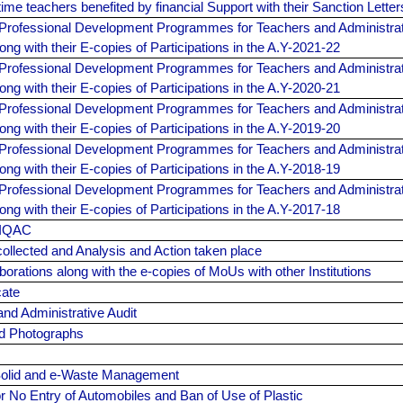
l-time teachers benefited by financial Support with their Sanction Lette
Professional Development Programmes for Teachers and Administrat
ong with their E-copies of Participations in the A.Y-2021-22
Professional Development Programmes for Teachers and Administrat
ong with their E-copies of Participations in the A.Y-2020-21
Professional Development Programmes for Teachers and Administrat
ong with their E-copies of Participations in the A.Y-2019-20
Professional Development Programmes for Teachers and Administrat
ong with their E-copies of Participations in the A.Y-2018-19
Professional Development Programmes for Teachers and Administrat
ong with their E-copies of Participations in the A.Y-2017-18
 IQAC
ollected and Analysis and Action taken place
laborations along with the e-copies of MoUs with other Institutions
cate
nd Administrative Audit
d Photographs
olid and e-Waste Management
or No Entry of Automobiles and Ban of Use of Plastic