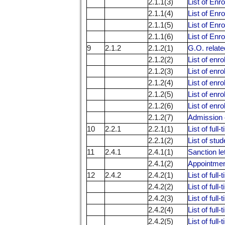
2.1.1(3)
List of Enr
2.1.1(4)
List of Enr
2.1.1(5)
List of Enr
2.1.1(6)
List of Enr
9
2.1.2
2.1.2(1)
G.O. relate
2.1.2(2)
List of enr
2.1.2(3)
List of enr
2.1.2(4)
List of enr
2.1.2(5)
List of enr
2.1.2(6)
List of enr
2.1.2(7)
Admission 
10
2.2.1
2.2.1(1)
List of ful
2.2.1(2)
List of stu
11
2.4.1
2.4.1(1)
Sanction le
2.4.1(2)
Appointment 
12
2.4.2
2.4.2(1)
List of ful
2.4.2(2)
List of ful
2.4.2(3)
List of ful
2.4.2(4)
List of ful
2.4.2(5)
List of ful