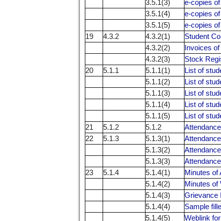
3.5.1(3)
e-copies o
3.5.1(4)
e-copies o
3.5.1(5)
e-copies o
19
4.3.2
4.3.2(1)
Student Co
4.3.2(2)
Invoices o
4.3.2(3)
Stock Regi
20
5.1.1
5.1.1(1)
List of stu
5.1.1(2)
List of stu
5.1.1(3)
List of stu
5.1.1(4)
List of stu
5.1.1(5)
List of stu
21
5.1.2
5.1.2
Attendance 
22
5.1.3
5.1.3(1)
Attendance
5.1.3(2)
Attendance
5.1.3(3)
Attendance
23
5.1.4
5.1.4(1)
Minutes of 
5.1.4(2)
Minutes o
5.1.4(3)
Grievance 
5.1.4(4)
Sample fill
5.1.4(5)
Weblink for