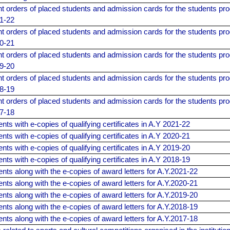
 orders of placed students and admission cards for the students pro
21-22
 orders of placed students and admission cards for the students pro
20-21
 orders of placed students and admission cards for the students pro
19-20
 orders of placed students and admission cards for the students pro
18-19
 orders of placed students and admission cards for the students pro
17-18
ents with e-copies of qualifying certificates in A.Y 2021-22
ents with e-copies of qualifying certificates in A.Y 2020-21
ents with e-copies of qualifying certificates in A.Y 2019-20
ents with e-copies of qualifying certificates in A.Y 2018-19
dents along with the e-copies of award letters for A.Y.2021-22
dents along with the e-copies of award letters for A.Y.2020-21
dents along with the e-copies of award letters for A.Y.2019-20
dents along with the e-copies of award letters for A.Y.2018-19
dents along with the e-copies of award letters for A.Y.2017-18