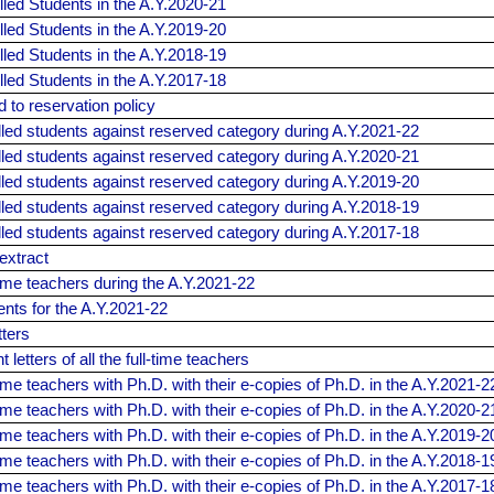
olled Students in the A.Y.2020-21
olled Students in the A.Y.2019-20
olled Students in the A.Y.2018-19
olled Students in the A.Y.2017-18
d to reservation policy
olled students against reserved category during A.Y.2021-22
olled students against reserved category during A.Y.2020-21
olled students against reserved category during A.Y.2019-20
olled students against reserved category during A.Y.2018-19
olled students against reserved category during A.Y.2017-18
extract
l-time teachers during the A.Y.2021-22
dents for the A.Y.2021-22
tters
letters of all the full-time teachers
l-time teachers with Ph.D. with their e-copies of Ph.D. in the A.Y.2021-2
l-time teachers with Ph.D. with their e-copies of Ph.D. in the A.Y.2020-2
l-time teachers with Ph.D. with their e-copies of Ph.D. in the A.Y.2019-2
l-time teachers with Ph.D. with their e-copies of Ph.D. in the A.Y.2018-1
l-time teachers with Ph.D. with their e-copies of Ph.D. in the A.Y.2017-1