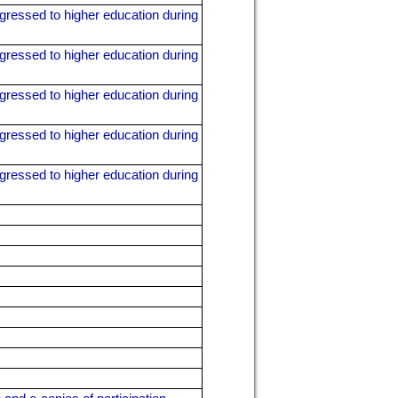
gressed to higher education during
gressed to higher education during
gressed to higher education during
gressed to higher education during
gressed to higher education during