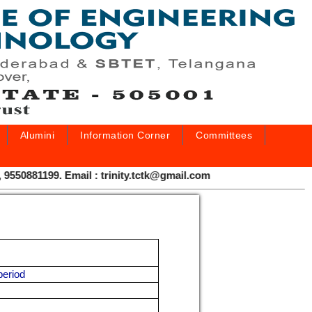
Alumini
Information Corner
Committees
0881199. Email : trinity.tctk@gmail.com
period