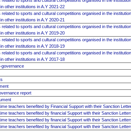
elated to sports and cultural competitions organised in the institution
 in other institutions in A.Y 2021-22
elated to sports and cultural competitions organised in the institution
 in other institutions in A.Y 2020-21
elated to sports and cultural competitions organised in the institution
 in other institutions in A.Y 2019-20
elated to sports and cultural competitions organised in the institution
 in other institutions in A.Y 2018-19
elated to sports and cultural competitions organised in the institution
 in other institutions in A.Y 2017-18
E-governance
ts
ment
overnance report
cument
l-time teachers benefited by Financial Support with their Sanction Lett
l-time teachers benefited by financial Support with their Sanction Lette
l-time teachers benefited by financial Support with their Sanction Lette
l-time teachers benefited by financial Support with their Sanction Lette