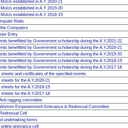
f MoUs established in A.Y 2020-21
f MoUs established in A.Y 2019-20
f MoUs established in A.Y 2018-19
mputer Ratio
f the Computers
ster Entry
dents benefitted by Government scholarship during the A.Y.2021-22
dents benefitted by Government scholarship during the A.Y.2020-21
dents benefitted by Government scholarship during the A.Y.2019-20
dents benefitted by Government scholarship during the A.Y.2018-19
dents benefitted by Government scholarship during the A.Y.2017-18
sheets and certificates of the specified events
 sheets for the A.Y.2020-21
 sheets for the A.Y.2018-19
 sheets for the A.Y.2017-18
Anti ragging committee
f Women Empowerment Grievance & Redressal Committee
Redressal Cell
ed undertaking forms
 online grievance cell