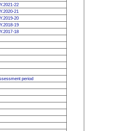
.Y.2021-22
.Y.2020-21
.Y.2019-20
.Y.2018-19
.Y.2017-18
 assessment period