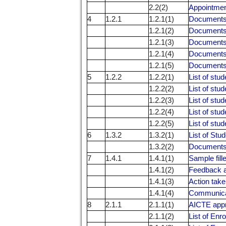
2.2(2)
Appointment
4
1.2.1
1.2.1(1)
Documents r
1.2.1(2)
Documents r
1.2.1(3)
Documents r
1.2.1(4)
Documents r
1.2.1(5)
Documents r
5
1.2.2
1.2.2(1)
List of stu
1.2.2(2)
List of stu
1.2.2(3)
List of stu
1.2.2(4)
List of stu
1.2.2(5)
List of stu
6
1.3.2
1.3.2(1)
List of Stu
1.3.2(2)
Documents 
7
1.4.1
1.4.1(1)
Sample fil
1.4.1(2)
Feedback a
1.4.1(3)
Action take
1.4.1(4)
Communicati
8
2.1.1
2.1.1(1)
AICTE appro
2.1.1(2)
List of Enr