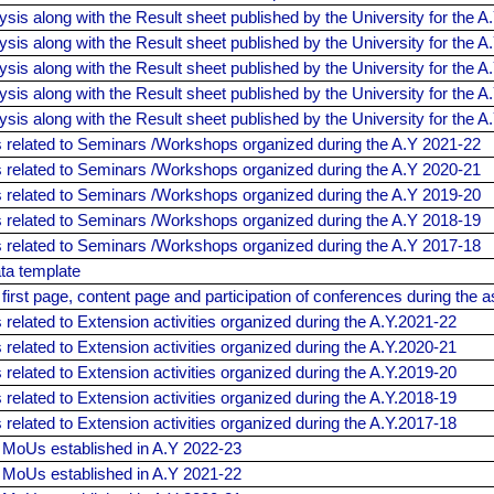
ysis along with the Result sheet published by the University for the A
ysis along with the Result sheet published by the University for the A
ysis along with the Result sheet published by the University for the A
ysis along with the Result sheet published by the University for the A
ysis along with the Result sheet published by the University for the A
related to Seminars /Workshops organized during the A.Y 2021-22
related to Seminars /Workshops organized during the A.Y 2020-21
related to Seminars /Workshops organized during the A.Y 2019-20
related to Seminars /Workshops organized during the A.Y 2018-19
related to Seminars /Workshops organized during the A.Y 2017-18
ta template
 first page, content page and participation of conferences during the
elated to Extension activities organized during the A.Y.2021-22
elated to Extension activities organized during the A.Y.2020-21
elated to Extension activities organized during the A.Y.2019-20
elated to Extension activities organized during the A.Y.2018-19
elated to Extension activities organized during the A.Y.2017-18
f MoUs established in A.Y 2022-23
f MoUs established in A.Y 2021-22