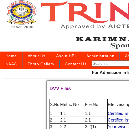
Home
About Us
About HEI
Administration
A
NAAC
Photo Gallary
Contact Us
For Admission in B.
DVV Files
S.No
Metric No
File No
File Descri
1
1.1
1.1
Certified l
2
2.1
2.1
Certified li
3
2.2
2.2(1)
Year-wise c