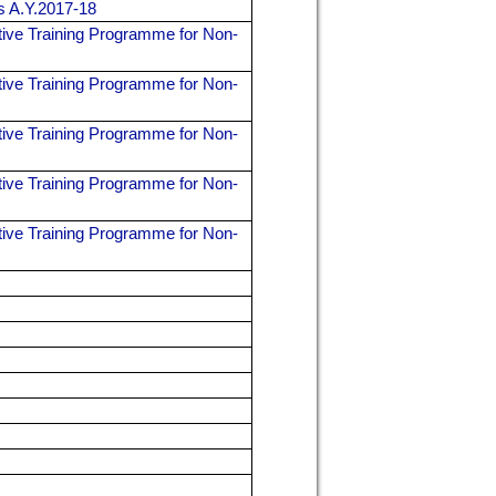
rs A.Y.2017-18
ive Training Programme for Non-
ive Training Programme for Non-
ive Training Programme for Non-
ive Training Programme for Non-
ive Training Programme for Non-