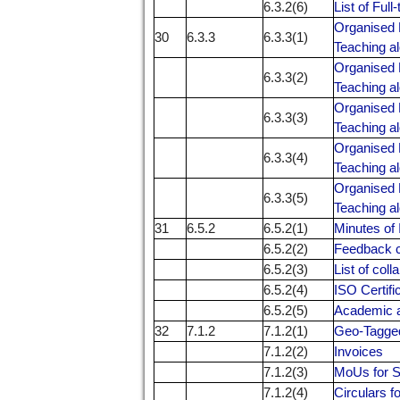
6.3.2(6)
List of Ful
Organised 
30
6.3.3
6.3.3(1)
Teaching al
Organised 
6.3.3(2)
Teaching al
Organised 
6.3.3(3)
Teaching al
Organised 
6.3.3(4)
Teaching al
Organised 
6.3.3(5)
Teaching al
31
6.5.2
6.5.2(1)
Minutes of
6.5.2(2)
Feedback c
6.5.2(3)
List of col
6.5.2(4)
ISO Certifi
6.5.2(5)
Academic a
32
7.1.2
7.1.2(1)
Geo-Tagge
7.1.2(2)
Invoices
7.1.2(3)
MoUs for S
7.1.2(4)
Circulars f