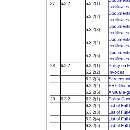
Documents r
27
5.3.2
5.3.2(1)
certificates
Documents r
5.3.2(2)
certificates
Documents r
5.3.2(3)
certificates
Documents r
5.3.2(4)
certificates
Documents r
5.3.2(5)
certificates
28
6.2.2
6.2.2(1)
Policy on 
6.2.2(2)
Invoices
6.2.2(3)
Screensho
6.2.2(4)
ERP Docu
6.2.2(5)
Annual e-g
29
6.3.2
6.3.2(1)
Policy Do
6.3.2(2)
List of Ful
6.3.2(3)
List of Ful
6.3.2(4)
List of Ful
6.3.2(5)
List of Ful