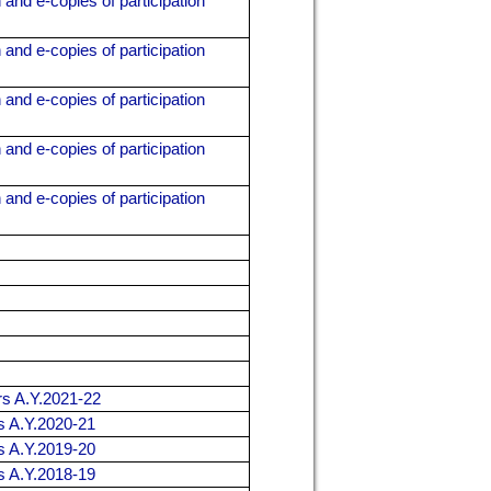
 and e-copies of participation
 and e-copies of participation
 and e-copies of participation
 and e-copies of participation
 and e-copies of participation
ers A.Y.2021-22
rs A.Y.2020-21
rs A.Y.2019-20
rs A.Y.2018-19