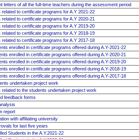
 letters of all the full-time teachers during the assessment period
elated to certificate programs for A.Y 2021-22
elated to certificate programs for A.Y 2020-21
elated to certificate programs for A.Y 2019-20
elated to certificate programs for A.Y 2018-19
elated to certificate programs for A.Y 2017-18
dents enrolled in certificate programs offered during A.Y-2021-22
dents enrolled in certificate programs offered during A.Y-2020-21
dents enrolled in certificate programs offered during A.Y-2019-20
dents enrolled in certificate programs offered during A.Y-2018-19
dents enrolled in certificate programs offered during A.Y-2017-18
dents undertaken project work
related to the students undertaken project work
led feedback forms
nalysis
n report
on with affiliating university
vals for last five years
olled Students in the A.Y.2021-22