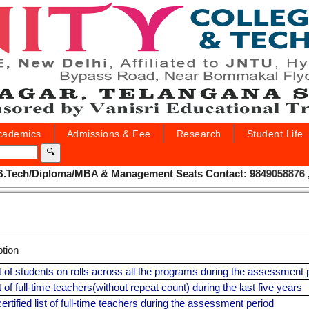
cademics
Admissions & Fee
Research
Student Life
🔍
Tech/Diploma/MBA & Management Seats Contact: 9849058876 , 955
ption
ist of students on rolls across all the programs during the assessment 
st of full-time teachers(without repeat count) during the last five years
ertified list of full-time teachers during the assessment period